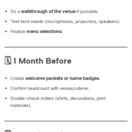
Do a
walkthrough of the venue
if possible.
Test tech needs (microphones, projectors, speakers).
Finalize
menu selections
.
🗓 1 Month Before
Create
welcome packets or name badges
.
Confirm headcount with venue/caterer.
Double-check orders (shirts, decorations, print
materials).