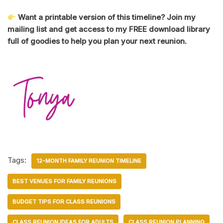
Want a printable version of this timeline? Join my
mailing list and get access to my FREE download library
full of goodies to help you plan your next reunion.
Tags:
12-MONTH FAMILY REUNION TIMELINE
BEST VENUES FOR FAMILY REUNIONS
BUDGET TIPS FOR CLASS REUNIONS
CLASS REUNION IDEAS FOR ADULTS
CLASS REUNION PLANNING