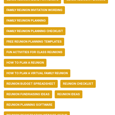
FAMILY REUNION INVITATION WORDING
FAMILY REUNION PLANNING
FAMILY REUNION PLANNING CHECKLIST
FREE REUNION PLANNING TEMPLATES
FUN ACTIVITIES FOR CLASS REUNIONS
HOW TO PLAN A REUNION
HOW TO PLAN A VIRTUAL FAMILY REUNION
REUNION BUDGET SPREADSHEET
REUNION CHECKLIST
REUNION FUNDRAISING IDEAS
REUNION IDEAS
REUNION PLANNING SOFTWARE