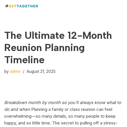
Skip
to
content
The Ultimate 12-Month
Reunion Planning
Timeline
by
admin
August 21, 2025
Breakdown month by month so you’ll always know what to
do and when
Planning a family or class reunion can feel
overwhelming—so many details, so many people to keep
happy, and so little time. The secret to pulling off a stress-