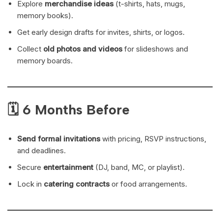
Explore
merchandise ideas
(t-shirts, hats, mugs,
memory books).
Get early design drafts for invites, shirts, or logos.
Collect
old photos and videos
for slideshows and
memory boards.
🗓 6 Months Before
Send formal invitations
with pricing, RSVP instructions,
and deadlines.
Secure
entertainment
(DJ, band, MC, or playlist).
Lock in
catering contracts
or food arrangements.