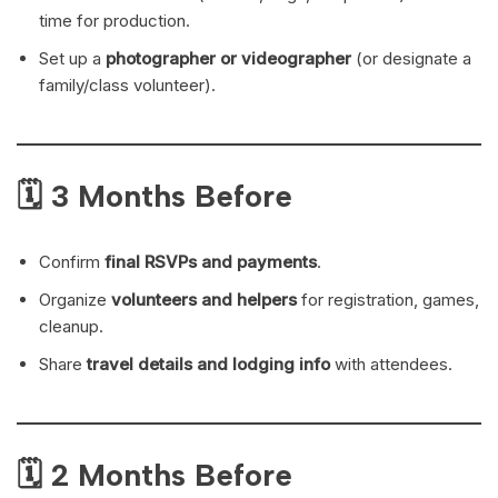
time for production.
Set up a
photographer or videographer
(or designate a
family/class volunteer).
🗓 3 Months Before
Confirm
final RSVPs and payments
.
Organize
volunteers and helpers
for registration, games,
cleanup.
Share
travel details and lodging info
with attendees.
🗓 2 Months Before