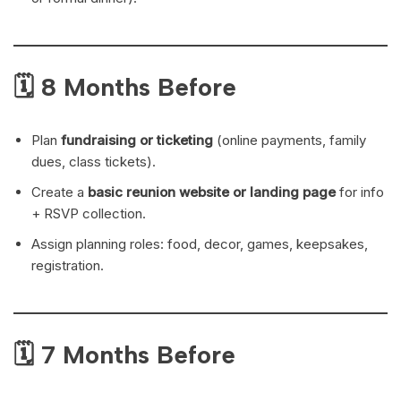
🗓 8 Months Before
Plan
fundraising or ticketing
(online payments, family
dues, class tickets).
Create a
basic reunion website or landing page
for info
+ RSVP collection.
Assign planning roles: food, decor, games, keepsakes,
registration.
🗓 7 Months Before