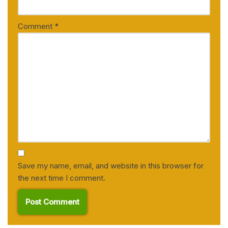
Comment
*
Save my name, email, and website in this browser for
the next time I comment.