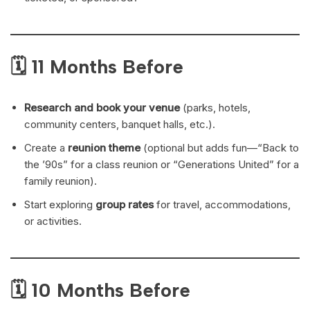
🗓 11 Months Before
Research and book your venue
(parks, hotels,
community centers, banquet halls, etc.).
Create a
reunion theme
(optional but adds fun—“Back to
the ’90s” for a class reunion or “Generations United” for a
family reunion).
Start exploring
group rates
for travel, accommodations,
or activities.
🗓 10 Months Before