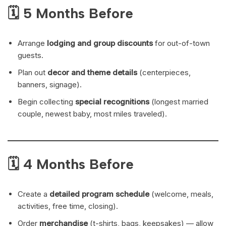
🗓 5 Months Before
Arrange
lodging and group discounts
for out-of-town
guests.
Plan out
decor and theme details
(centerpieces,
banners, signage).
Begin collecting
special recognitions
(longest married
couple, newest baby, most miles traveled).
🗓 4 Months Before
Create a
detailed program schedule
(welcome, meals,
activities, free time, closing).
Order
merchandise
(t-shirts, bags, keepsakes) — allow