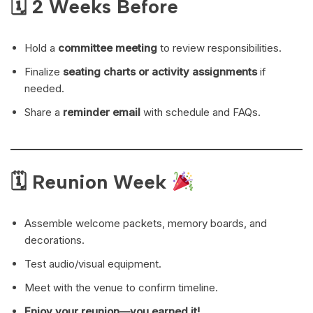
🗓 2 Weeks Before
Hold a
committee meeting
to review responsibilities.
Finalize
seating charts or activity assignments
if
needed.
Share a
reminder email
with schedule and FAQs.
🗓 Reunion Week
Assemble welcome packets, memory boards, and
decorations.
Test audio/visual equipment.
Meet with the venue to confirm timeline.
Enjoy your reunion—you earned it!