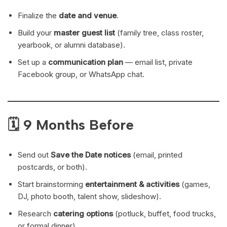
Finalize the
date and venue
.
Build your
master guest list
(family tree, class roster,
yearbook, or alumni database).
Set up a
communication plan
— email list, private
Facebook group, or WhatsApp chat.
🗓 9 Months Before
Send out
Save the Date notices
(email, printed
postcards, or both).
Start brainstorming
entertainment & activities
(games,
DJ, photo booth, talent show, slideshow).
Research
catering options
(potluck, buffet, food trucks,
or formal dinner).