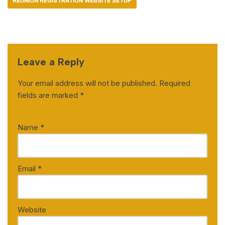
REUNION REGISTRATION WEBSITE SETUP
Leave a Reply
Your email address will not be published.
Required
fields are marked
*
Name
*
Email
*
Website