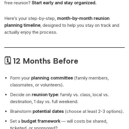
free reunion?
Start early and stay organized.
Here’s your step-by-step,
month-by-month reunion
planning timeline
, designed to help you stay on track and
actually enjoy the process.
🗓 12 Months Before
Form your
planning committee
(family members,
classmates, or volunteers).
Decide on
reunion type
: family vs. class, local vs.
destination, 1 day vs. full weekend.
Brainstorm
potential dates
(choose at least 2-3 options).
Set a
budget framework
— will costs be shared,
ticketed, or sponsored?