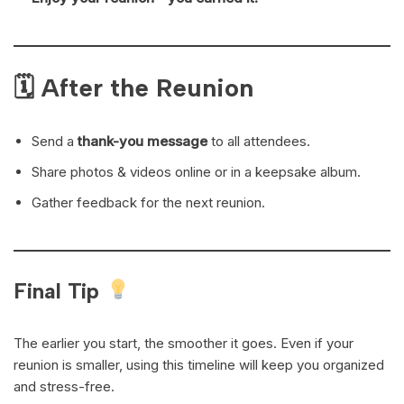
🗓 After the Reunion
Send a
thank-you message
to all attendees.
Share photos & videos online or in a keepsake album.
Gather feedback for the next reunion.
Final Tip
The earlier you start, the smoother it goes. Even if your
reunion is smaller, using this timeline will keep you organized
and stress-free.