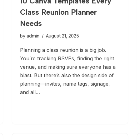
10 Canva Templates Every
Class Reunion Planner
Needs
by
admin
August 21, 2025
Planning a class reunion is a big job.
You’re tracking RSVPs, finding the right
venue, and making sure everyone has a
blast. But there’s also the design side of
planning—invites, name tags, signage,
and all…