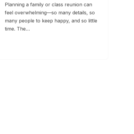
Planning a family or class reunion can
feel overwhelming—so many details, so
many people to keep happy, and so little
time. The…