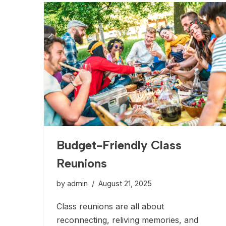
Budget-Friendly Class
Reunions
by
admin
August 21, 2025
Class reunions are all about
reconnecting, reliving memories, and