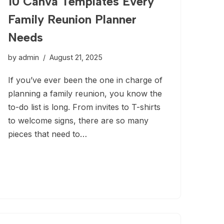
10 Canva Templates Every
Family Reunion Planner
Needs
by
admin
August 21, 2025
If you’ve ever been the one in charge of
planning a family reunion, you know the
to-do list is long. From invites to T-shirts
to welcome signs, there are so many
pieces that need to…