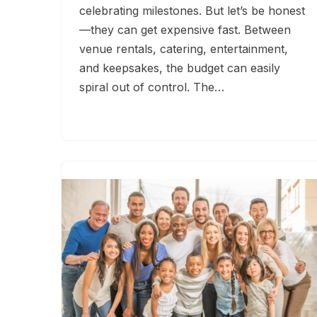
celebrating milestones. But let’s be honest
—they can get expensive fast. Between
venue rentals, catering, entertainment,
and keepsakes, the budget can easily
spiral out of control. The…