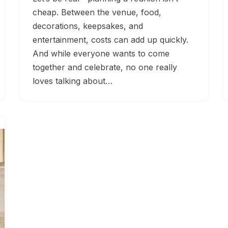
cheap. Between the venue, food,
decorations, keepsakes, and
entertainment, costs can add up quickly.
And while everyone wants to come
together and celebrate, no one really
loves talking about…