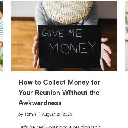
How to Collect Money for
Your Reunion Without the
Awkwardness
by
admin
August 21, 2025
Let’s be real—planning a reunion isn’t