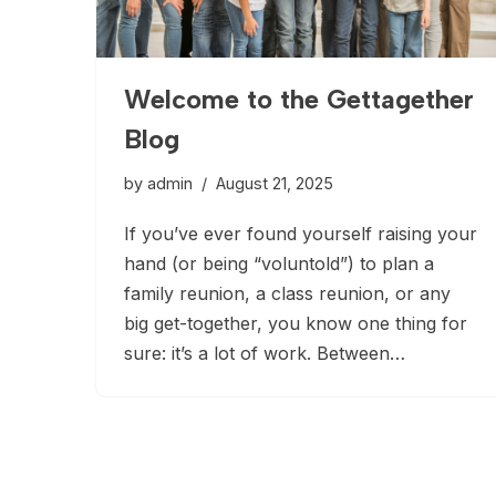
Welcome to the Gettagether
Blog
by
admin
August 21, 2025
If you’ve ever found yourself raising your
hand (or being “voluntold”) to plan a
family reunion, a class reunion, or any
big get-together, you know one thing for
sure: it’s a lot of work. Between…