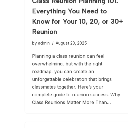
Class Reunion Planning 101:
Everything You Need to
Know for Your 10, 20, or 30+
Reunion
by
admin
August 23, 2025
Planning a class reunion can feel
overwhelming, but with the right
roadmap, you can create an
unforgettable celebration that brings
classmates together. Here’s your
complete guide to reunion success. Why
Class Reunions Matter More Than…