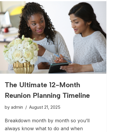
The Ultimate 12-Month
Reunion Planning Timeline
by
admin
August 21, 2025
Breakdown month by month so you’ll
always know what to do and when